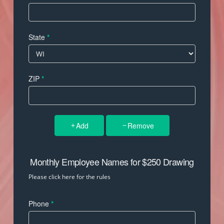
State
*
ZIP
*
Add
Remove
Monthly Employee Names for $250 Drawing
Please click here for the rules
Phone
*